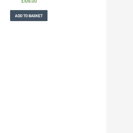
£
109.00
ADD TO BASKET