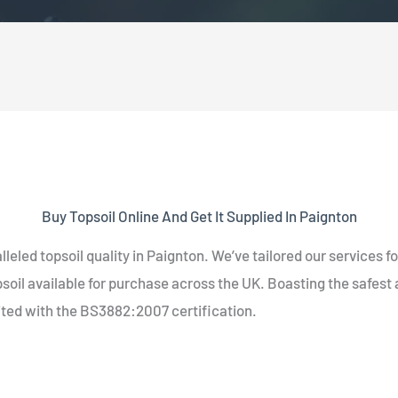
Buy Topsoil Online And Get It Supplied In Paignton
lleled topsoil quality in Paignton. We’ve tailored our services 
oil available for purchase across the UK. Boasting the safest a
ited with the BS3882:2007 certification.