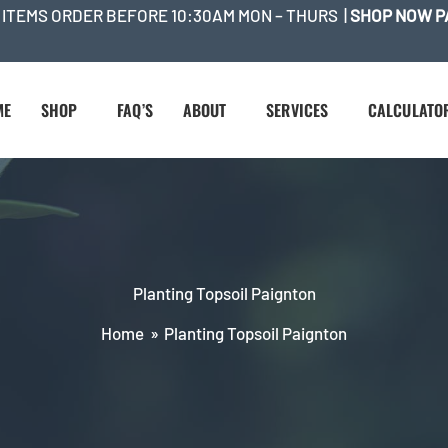
 ITEMS ORDER BEFORE 10:30AM MON – THURS |
SHOP NOW P
ME
SHOP
FAQ’S
ABOUT
SERVICES
CALCULATO
Planting Topsoil Paignton
Home
Planting Topsoil Paignton