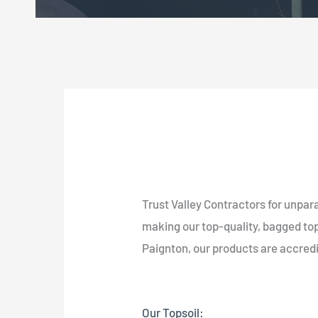
Trust Valley Contractors for unpara
making our top-quality, bagged tops
Paignton, our products are accred
Our Topsoil: