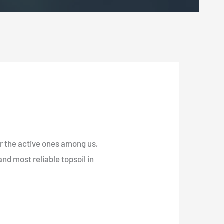
for the active ones among us,
nd most reliable topsoil in