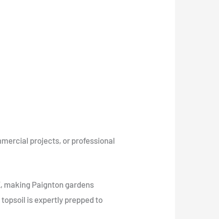
mercial projects, or professional
UK, making Paignton gardens
r topsoil is expertly prepped to