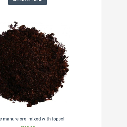
e manure pre-mixed with topsoil