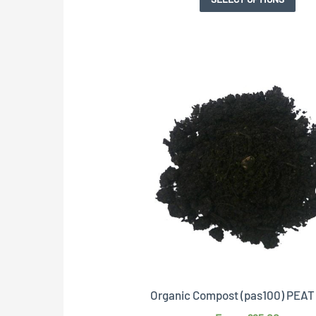
Organic Compost (pas100) PEA