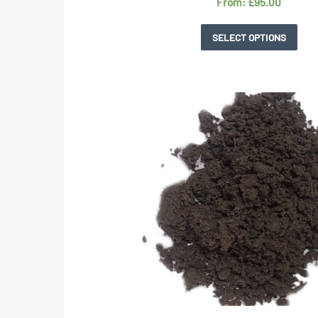
From:
£
95.00
SELECT OPTIONS