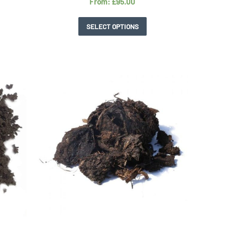
From:
£
95.00
SELECT OPTIONS