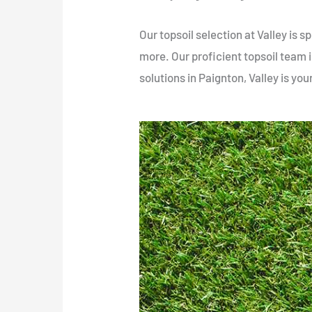
Our topsoil selection at Valley is
more. Our proficient topsoil team is
solutions in Paignton, Valley is you