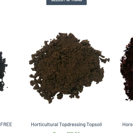
T FREE
Horticultural Topdressing Topsoil
Hors