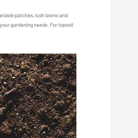
getable patches, lush lawns and
r your gardening needs. For topsoil