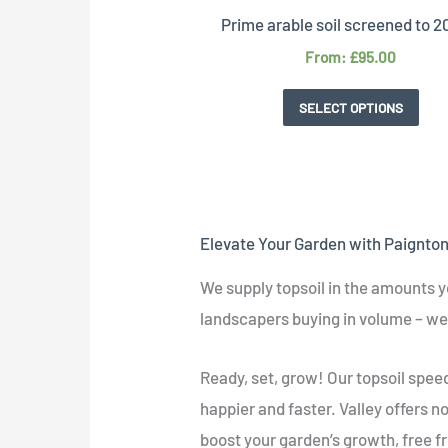
Prime arable soil screened to
From:
£
95.00
SELECT OPTIONS
Elevate Your Garden with Paignton'
We supply topsoil in the amounts y
landscapers buying in volume – we 
Ready, set, grow! Our topsoil spe
happier and faster. Valley offers no
boost your garden’s growth, free 