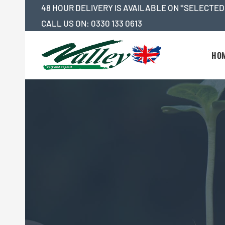
Skip
48 HOUR DELIVERY IS AVAILABLE ON *SELECTED
to
CALL US ON:
0330 133 0613
content
HO