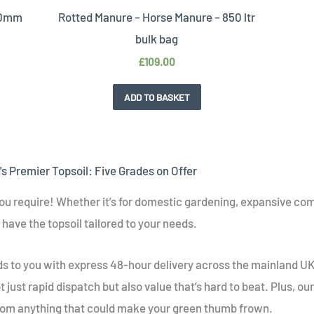
 20mm
Rotted Manure – Horse Manure – 850 ltr
bulk bag
£
109.00
ADD TO BASKET
s Premier Topsoil: Five Grades on Offer
ou require! Whether it’s for domestic gardening, expansive com
have the topsoil tailored to your needs.
eds to you with express 48-hour delivery across the mainland 
t just rapid dispatch but also value that’s hard to beat. Plus, ou
from anything that could make your green thumb frown.