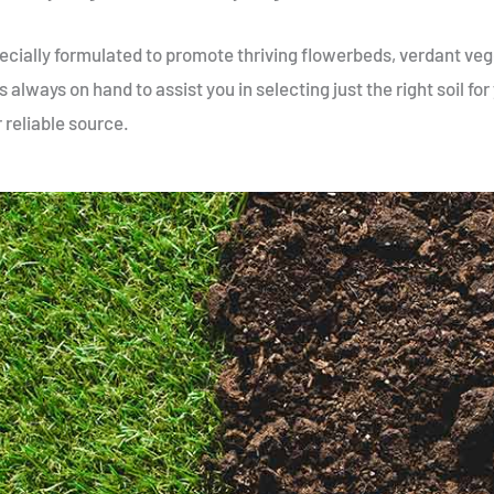
 specially formulated to promote thriving flowerbeds, verdant ve
 always on hand to assist you in selecting just the right soil fo
r reliable source.