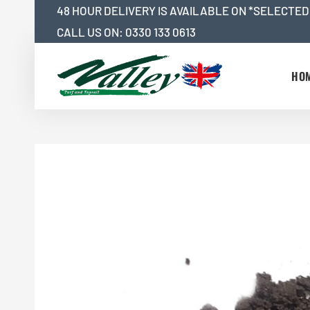
Skip
48 HOUR DELIVERY IS AVAILABLE ON *SELECTED
to
CALL US ON:
0330 133 0613
content
HO