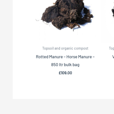
Topsoil and organic compost
To
Rotted Manure – Horse Manure –
850 ltr bulk bag
£
109.00