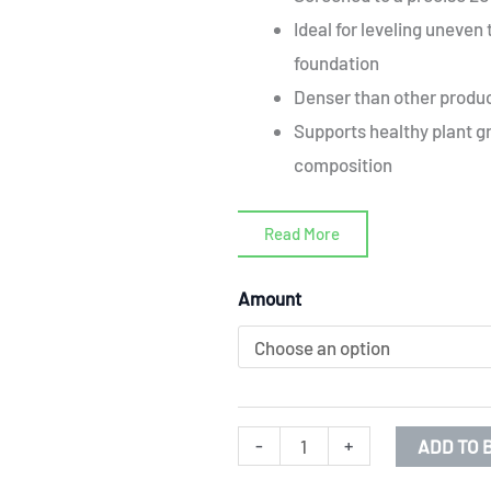
Ideal for leveling uneven 
foundation
Denser than other produc
Supports healthy plant gr
composition
Read More
Prime
Amount
arable
soil
screened
to
-
+
ADD TO 
20mm