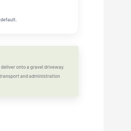
 default.
deliver onto a gravel driveway.
a transport and administration