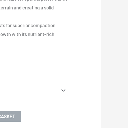
terrain and creating a solid
ts for superior compaction
owth with its nutrient-rich
BASKET