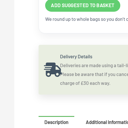
ADD SUGGESTED TO BASKET
We round up to whole bags so you don’t co
Delivery Details
Deliveries are made using a tail
Please be aware that if you cancel
charge of £30 each way.
Description
Additional informati