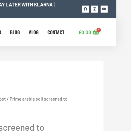
AY LATER WITH KLARNA
|
F
I
Y
a
n
o
c
s
u
e
t
t
b
a
u
o
g
b
o
r
e
0
k
a
R
BLOG
VLOG
CONTACT
£
0.00
m
ost
/ Prime arable soil screened to
 screened to