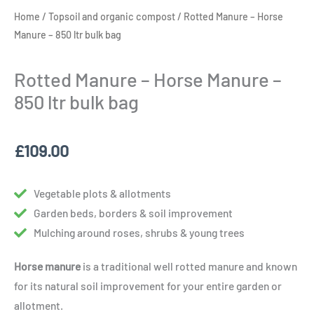
Home
/
Topsoil and organic compost
/ Rotted Manure – Horse
Manure – 850 ltr bulk bag
Rotted Manure – Horse Manure –
850 ltr bulk bag
£
109.00
Vegetable plots & allotments
Garden beds, borders & soil improvement
Mulching around roses, shrubs & young trees
Horse manure
is a traditional well rotted manure and known
for its natural soil improvement for your entire garden or
allotment.