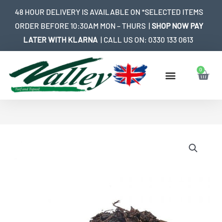
Skip
48 HOUR DELIVERY IS AVAILABLE ON *SELECTED ITEMS
to
ORDER BEFORE 10:30AM MON – THURS |
SHOP NOW PAY
content
LATER WITH KLARNA
| CALL US ON:
0330 133 0613
0
Bask