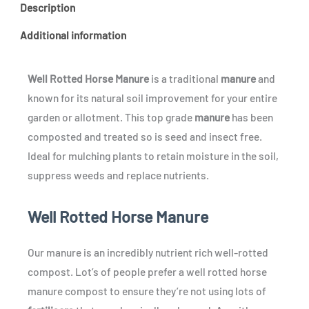
Description
Additional information
Well Rotted Horse Manure
is a traditional
manure
and
known for its natural soil improvement for your entire
garden or allotment. This top grade
manure
has been
composted and treated so is seed and insect free.
Ideal for mulching plants to retain moisture in the soil,
suppress weeds and replace nutrients.
Well Rotted Horse Manure
Our manure is an incredibly nutrient rich well-rotted
compost. Lot’s of people prefer a well rotted horse
manure compost to ensure they’re not using lots of