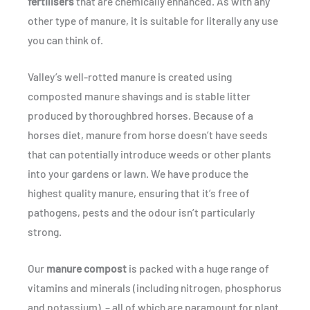
fertilisers
that are chemically enhanced. As with any
other type of manure, it is suitable for literally any use
you can think of.
Valley’s well-rotted manure is created using
composted manure shavings and is stable litter
produced by thoroughbred horses. Because of a
horses diet, manure from horse doesn’t have seeds
that can potentially introduce weeds or other plants
into your gardens or lawn. We have produce the
highest quality manure, ensuring that it’s free of
pathogens, pests and the odour isn’t particularly
strong.
Our
manure compost
is packed with a huge range of
vitamins and minerals (including nitrogen, phosphorus
and potassium) – all of which are paramount for plant