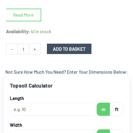
Read More
Rotted
Availability:
41 in stock
Manure
-
-
+
ADD TO BASKET
Horse
Manure
Not Sure How Much You Need? Enter Your Dimensions Below:
-
850
Topsoil Calculator
ltr
bulk
Length
bag
m
ft
quantity
Width