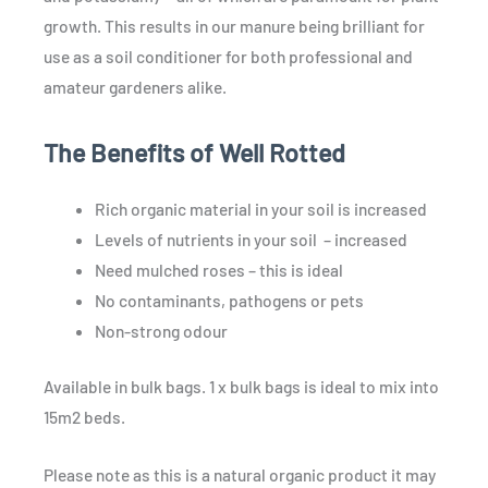
growth. This results in our manure being brilliant for
use as a soil conditioner for both professional and
amateur gardeners alike.
The Benefits of Well Rotted
Rich organic material in your soil is increased
Levels of nutrients in your soil – increased
Need mulched roses – this is ideal
No contaminants, pathogens or pets
Non-strong odour
Available in bulk bags. 1 x bulk bags is ideal to mix into
15m2 beds.
Please note as this is a natural organic product it may