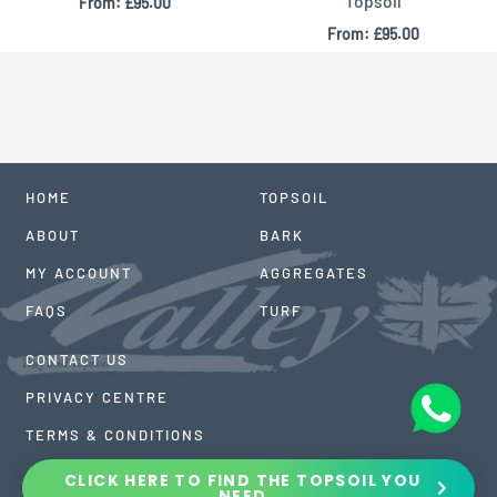
Topsoil
From:
£
95.00
From:
£
95.00
HOME
TOPSOIL
ABOUT
BARK
MY ACCOUNT
AGGREGATES
FAQS
TURF
CONTACT US
PRIVACY CENTRE
TERMS & CONDITIONS
CLICK HERE TO FIND THE TOPSOIL YOU
NEED