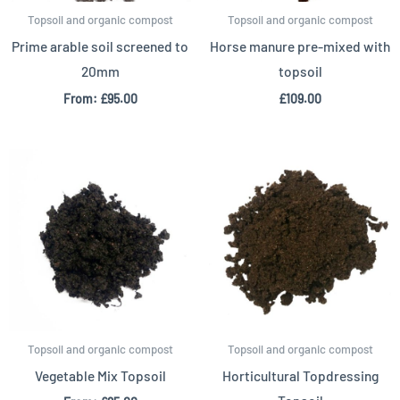
Topsoil and organic compost
Topsoil and organic compost
Prime arable soil screened to
Horse manure pre-mixed with
20mm
topsoil
From:
£
95.00
£
109.00
Topsoil and organic compost
Topsoil and organic compost
Vegetable Mix Topsoil
Horticultural Topdressing