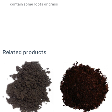
contain some roots or grass
Related products