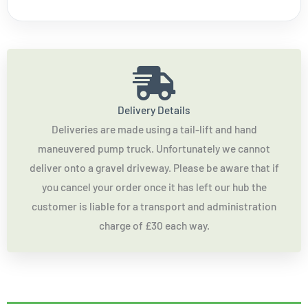
Delivery Details
Deliveries are made using a tail-lift and hand
maneuvered pump truck. Unfortunately we cannot
deliver onto a gravel driveway. Please be aware that if
you cancel your order once it has left our hub the
customer is liable for a transport and administration
charge of £30 each way.