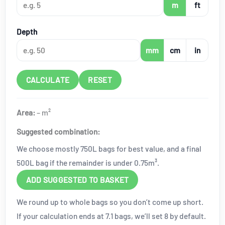
m
ft
Depth
mm
cm
in
CALCULATE
RESET
Area:
–
m²
Suggested combination:
We choose mostly 750L bags for best value, and a final
500L bag if the remainder is under 0.75m³.
ADD SUGGESTED TO BASKET
We round up to whole bags so you don’t come up short.
If your calculation ends at 7.1 bags, we’ll set 8 by default.