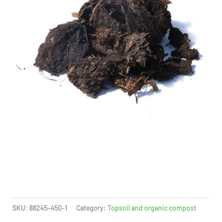
SKU:
88245-450-1
Category:
Topsoil and organic compost