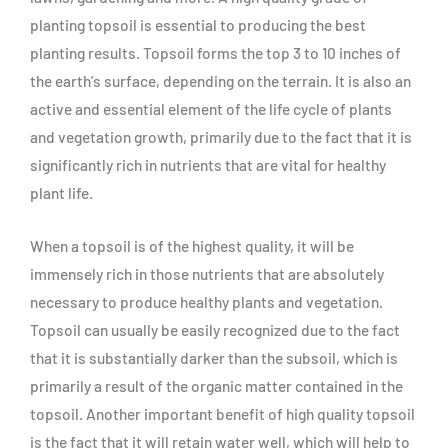
planting topsoil is essential to producing the best
planting results. Topsoil forms the top 3 to 10 inches of
the earth’s surface, depending on the terrain. It is also an
active and essential element of the life cycle of plants
and vegetation growth, primarily due to the fact that it is
significantly rich in nutrients that are vital for healthy
plant life.
When a topsoil is of the highest quality, it will be
immensely rich in those nutrients that are absolutely
necessary to produce healthy plants and vegetation.
Topsoil can usually be easily recognized due to the fact
that it is substantially darker than the subsoil, which is
primarily a result of the organic matter contained in the
topsoil. Another important benefit of high quality topsoil
is the fact that it will retain water well, which will help to