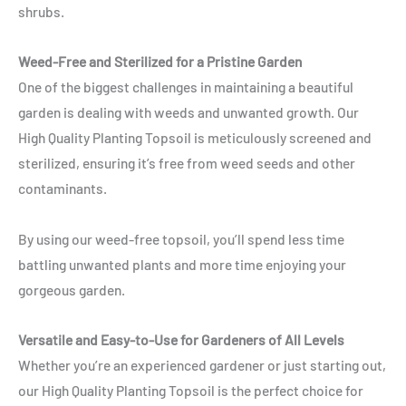
shrubs.
Weed-Free and Sterilized for a Pristine Garden
One of the biggest challenges in maintaining a beautiful
garden is dealing with weeds and unwanted growth. Our
High Quality Planting Topsoil is meticulously screened and
sterilized, ensuring it’s free from weed seeds and other
contaminants.
By using our weed-free topsoil, you’ll spend less time
battling unwanted plants and more time enjoying your
gorgeous garden.
Versatile and Easy-to-Use for Gardeners of All Levels
Whether you’re an experienced gardener or just starting out,
our High Quality Planting Topsoil is the perfect choice for