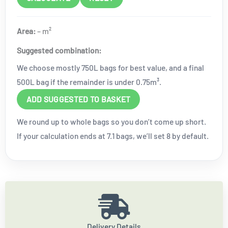
Area:
–
m²
Suggested combination:
We choose mostly 750L bags for best value, and a final
500L bag if the remainder is under 0.75m³.
ADD SUGGESTED TO BASKET
We round up to whole bags so you don’t come up short.
If your calculation ends at 7.1 bags, we’ll set 8 by default.
Delivery Details