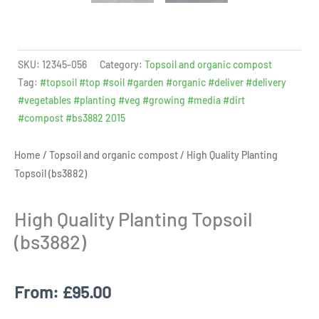
SKU:
12345-056
Category:
Topsoil and organic compost
Tag:
#topsoil #top #soil #garden #organic #deliver #delivery
#vegetables #planting #veg #growing #media #dirt
#compost #bs3882 2015
Home
/
Topsoil and organic compost
/ High Quality Planting
Topsoil (bs3882)
High Quality Planting Topsoil
(bs3882)
From:
£
95.00