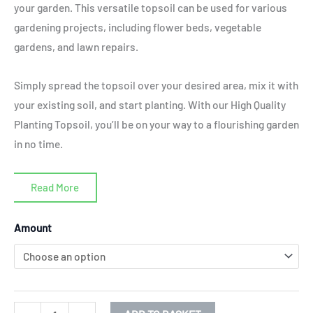
your garden. This versatile topsoil can be used for various
gardening projects, including flower beds, vegetable
gardens, and lawn repairs.
Simply spread the topsoil over your desired area, mix it with
your existing soil, and start planting. With our High Quality
Planting Topsoil, you’ll be on your way to a flourishing garden
in no time.
Read More
High
Amount
Quality
Planting
Topsoil
(bs3882)