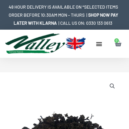
Skip
48 HOUR DELIVERY IS AVAILABLE ON *SELECTED ITEMS
to
ORDER BEFORE 10:30AM MON – THURS |
SHOP NOW PAY
content
LATER WITH KLARNA
| CALL US ON:
0330 133 0613
0
Bask