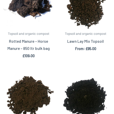
Topsoil and organic compost
Topsoil and organic compost
Rotted Manure – Horse
Lawn Lay Mix Topsoil
Manure – 850 ltr bulk bag
From:
£
95.00
£
109.00