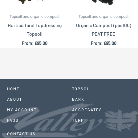
Topsoil and organic compost
Topsoil and organic compost
Horticultural Topdressing
Organic Compost (pas100)
Topsoil
PEAT FREE
From:
£
95.00
From:
£
95.00
HOME
TOPSOIL
ABOUT
BARK
MY ACCOUNT
AGGREGATES
FAQS
TURF
CONTACT US