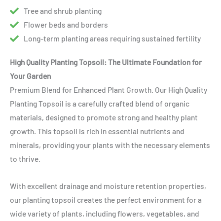
Tree and shrub planting
Flower beds and borders
Long-term planting areas requiring sustained fertility
High Quality Planting Topsoil: The Ultimate Foundation for
Your Garden
Premium Blend for Enhanced Plant Growth. Our High Quality
Planting Topsoil is a carefully crafted blend of organic
materials, designed to promote strong and healthy plant
growth. This topsoil is rich in essential nutrients and
minerals, providing your plants with the necessary elements
to thrive.
With excellent drainage and moisture retention properties,
our planting topsoil creates the perfect environment for a
wide variety of plants, including flowers, vegetables, and