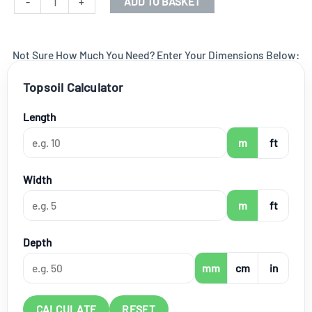
-
+
ADD TO BASKET
quantity
Not Sure How Much You Need? Enter Your Dimensions Below:
Topsoil Calculator
Length
m
ft
Width
m
ft
Depth
mm
cm
in
CALCULATE
RESET