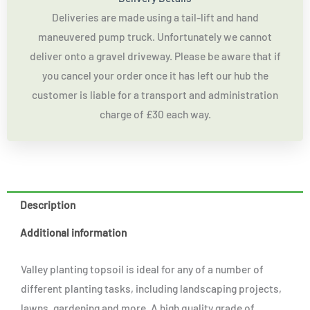
Deliveries are made using a tail-lift and hand
maneuvered pump truck. Unfortunately we cannot
deliver onto a gravel driveway. Please be aware that if
you cancel your order once it has left our hub the
customer is liable for a transport and administration
charge of £30 each way.
Description
Additional information
Valley planting topsoil is ideal for any of a number of
different planting tasks, including landscaping projects,
lawns, gardening and more. A high quality grade of