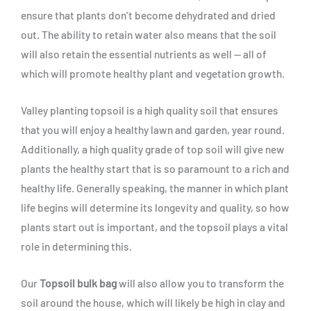
ensure that plants don’t become dehydrated and dried
out. The ability to retain water also means that the soil
will also retain the essential nutrients as well — all of
which will promote healthy plant and vegetation growth.
Valley planting topsoil is a high quality soil that ensures
that you will enjoy a healthy lawn and garden, year round.
Additionally, a high quality grade of top soil will give new
plants the healthy start that is so paramount to a rich and
healthy life. Generally speaking, the manner in which plant
life begins will determine its longevity and quality, so how
plants start out is important, and the topsoil plays a vital
role in determining this.
Our
Topsoil bulk bag
will also allow you to transform the
soil around the house, which will likely be high in clay and