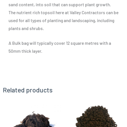
sand content, into soil that can support plant growth.
The nutrient rich topsoil here at Valley Contractors can be
used for all types of planting and landscaping, including
plants and shrubs.
A Bulk bag will typically cover 12 square metres with a
50mm thick layer.
Related products