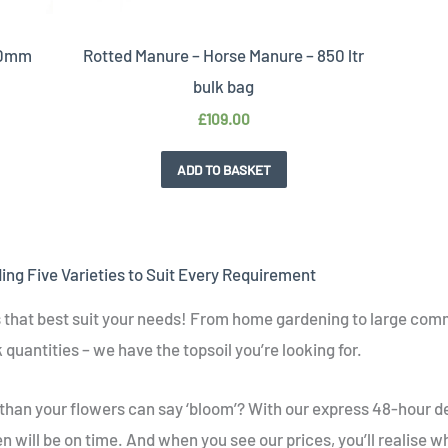
 20mm
Rotted Manure – Horse Manure – 850 ltr
bulk bag
£
109.00
ADD TO BASKET
ding Five Varieties to Suit Every Requirement
es that best suit your needs! From home gardening to large comme
 quantities – we have the topsoil you’re looking for.
 than your flowers can say ‘bloom’? With our express 48-hour d
 will be on time. And when you see our prices, you’ll realise why