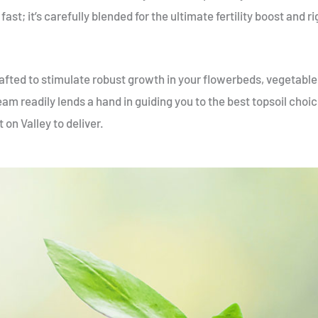
fast; it’s carefully blended for the ultimate fertility boost and r
crafted to stimulate robust growth in your flowerbeds, vegetabl
eam readily lends a hand in guiding you to the best topsoil choic
 on Valley to deliver.