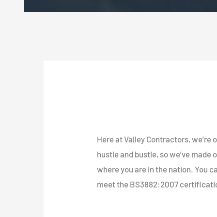
Here at Valley Contractors, we’re o
hustle and bustle, so we’ve made o
where you are in the nation. You ca
meet the BS3882:2007 certificati