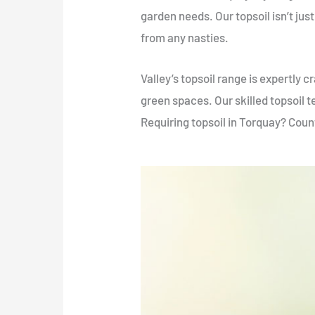
garden needs. Our topsoil isn’t just 
from any nasties.
Valley’s topsoil range is expertly 
green spaces. Our skilled topsoil t
Requiring topsoil in Torquay? Count