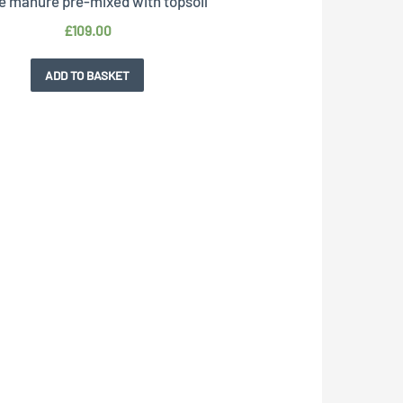
e manure pre-mixed with topsoil
£
109.00
ADD TO BASKET