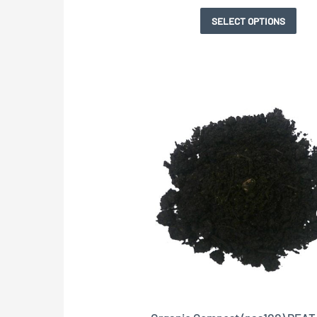
pag
pag
pag
SELECT OPTIONS