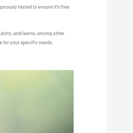
igorously tested to ensure it’s free
e plots, and lawns, among other
e for your specific needs.