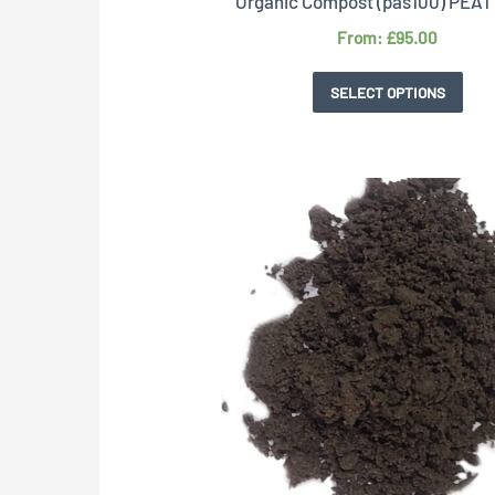
Organic Compost (pas100) PEA
From:
£
95.00
SELECT OPTIONS