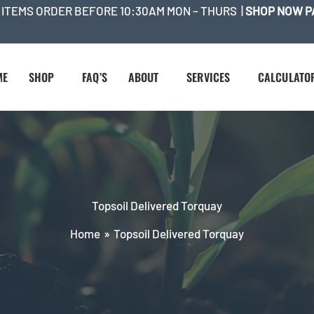
 ITEMS ORDER BEFORE 10:30AM MON – THURS |
SHOP NOW P
ME
SHOP
FAQ’S
ABOUT
SERVICES
CALCULATO
Topsoil Delivered Torquay
Home
Topsoil Delivered Torquay