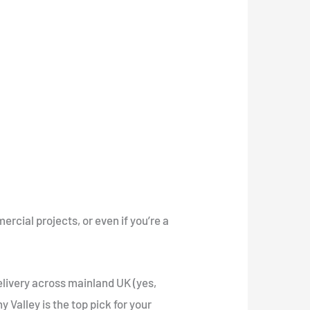
rcial projects, or even if you’re a
elivery across mainland UK (yes,
 Valley is the top pick for your