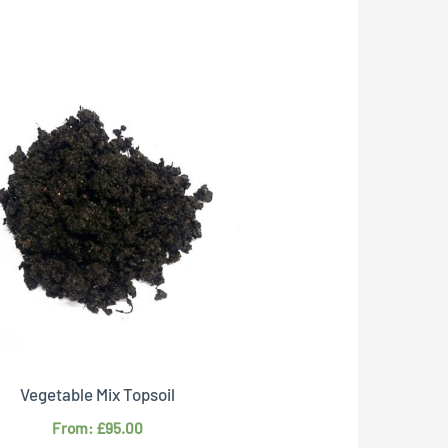
This
product
has
multiple
variants.
The
options
may
be
chosen
on
Vegetable Mix Topsoil
the
From:
£
95.00
product