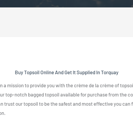
Buy Topsoil Online And Get It Supplied In Torquay
n a mission to provide you with the crème de la crème of topsoi
ur top-notch bagged topsoil available for purchase from the c
n trust our topsoil to be the safest and most effective you can 
on.