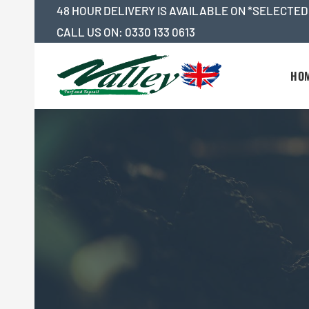
Skip
48 HOUR DELIVERY IS AVAILABLE ON *SELECTED
to
CALL US ON:
0330 133 0613
content
HO