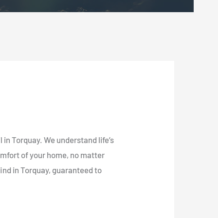
l in Torquay. We understand life’s
omfort of your home, no matter
find in Torquay, guaranteed to