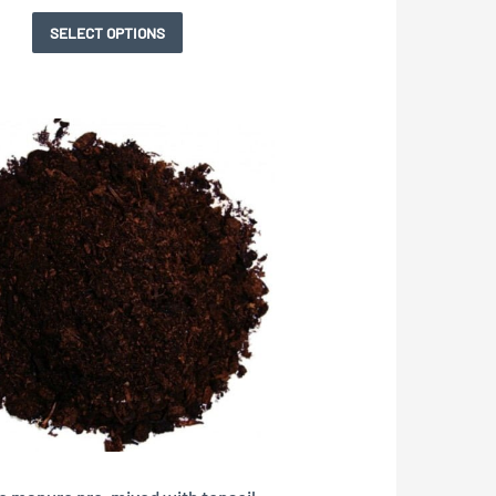
page
SELECT OPTIONS