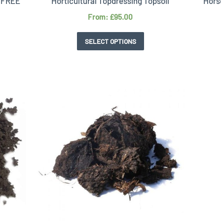
T FREE
Horticultural Topdressing Topsoil
Hors
From:
£
95.00
SELECT OPTIONS