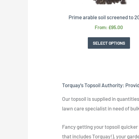
Prime arable soil screened to
From:
£
95.00
SELECT OPTIONS
Torquay's Topsoil Authority: Provi
Our topsoil is supplied in quantiti
lawn care specialist in need of bulk
Fancy getting your topsoil quicker
that includes Torquay!), your garden