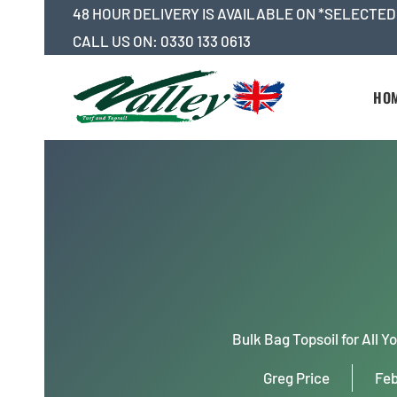
Skip
48 HOUR DELIVERY IS AVAILABLE ON *SELECTED
to
CALL US ON:
0330 133 0613
content
HO
Bulk Bag Topsoil for All 
Greg Price
Feb