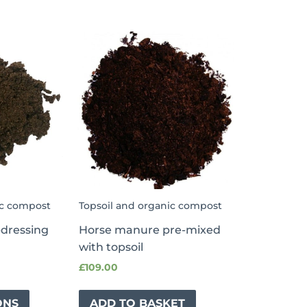
ic compost
Topsoil and organic compost
pdressing
Horse manure pre-mixed
with topsoil
£
109.00
ONS
ADD TO BASKET