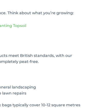
ence. Think about what you’re growing:
anting Topsoil
ducts meet British standards, with our
ompletely peat-free.
eneral landscaping
e lawn repairs
k bags typically cover 10-12 square metres