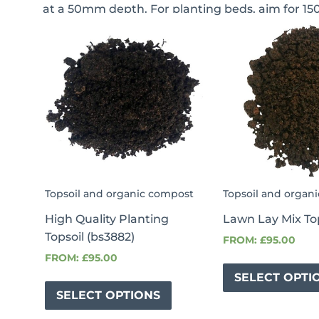
at a 50mm depth. For planting beds, aim for 15
This
This
This
product
product
product
has
has
has
multiple
multiple
multiple
variants.
variants.
variants.
The
The
The
options
options
options
may
may
may
be
be
be
Topsoil and organic compost
Topsoil and organ
chosen
chosen
chosen
High Quality Planting
Lawn Lay Mix To
on
on
on
Topsoil (bs3882)
FROM:
£
95.00
the
the
the
FROM:
£
95.00
product
product
product
SELECT OPTI
page
page
page
SELECT OPTIONS