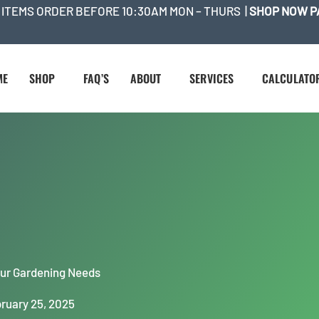
 ITEMS ORDER BEFORE 10:30AM MON – THURS |
SHOP NOW P
ME
SHOP
FAQ’S
ABOUT
SERVICES
CALCULATO
Your Gardening Needs
ruary 25, 2025