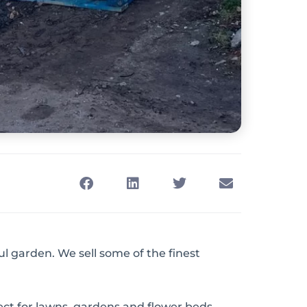
ul garden. We sell some of the finest
fect for lawns, gardens and flower beds.