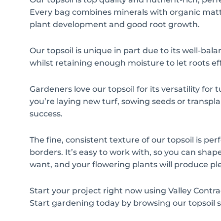
Every bag combines minerals with organic matt
plant development and good root growth.
Our topsoil is unique in part due to its well-balan
whilst retaining enough moisture to let roots ef
Gardeners love our topsoil for its versatility fo
you’re laying new turf, sowing seeds or transplan
success.
The fine, consistent texture of our topsoil is pe
borders. It’s easy to work with, so you can sha
want, and your flowering plants will produce pl
Start your project right now using Valley Contr
Start gardening today by browsing our topsoil s