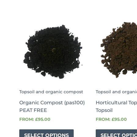
Topsoil and organic compost
Topsoil and organ
Organic Compost (pas100)
Horticultural To
PEAT FREE
Topsoil
FROM:
£
95.00
FROM:
£
95.00
SELECT OPTIONS
SELECT OPTI