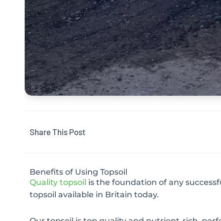
Share This Post
Benefits of Using Topsoil
Quality topsoil
is the foundation of any successf
topsoil available in Britain today.
Our topsoil is top quality and nutrient-rich, per