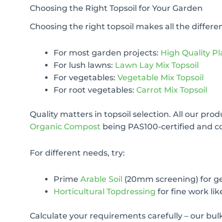
Choosing the Right Topsoil for Your Garden
Choosing the right topsoil makes all the differ
For most garden projects:
High Quality Pl
For lush lawns:
Lawn Lay Mix Topsoil
For vegetables:
Vegetable Mix Topsoil
For root vegetables:
Carrot Mix Topsoil
Quality matters in topsoil selection. All our pro
Organic Compost
being PAS100-certified and c
For different needs, try:
Prime
Arable Soil
(20mm screening) for g
Horticultural Topdressing
for fine work lik
Calculate your requirements carefully – our bul