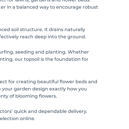
er in a balanced way to encourage robust
ced soil structure. It drains naturally
fectively reach deep into the ground.
r turfing, seeding and planting. Whether
ting, our topsoil is the foundation for
rfect for creating beautiful flower beds and
pe your garden design exactly how you
enty of blooming flowers.
actors’ quick and dependable delivery.
election online.