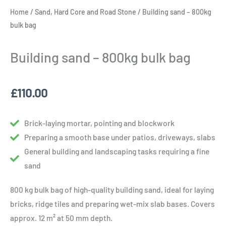
Home
/
Sand, Hard Core and Road Stone
/ Building sand – 800kg
bulk bag
Building sand – 800kg bulk bag
£
110.00
Brick-laying mortar, pointing and blockwork
Preparing a smooth base under patios, driveways, slabs
General building and landscaping tasks requiring a fine
sand
800 kg bulk bag of high-quality building sand, ideal for laying
bricks, ridge tiles and preparing wet-mix slab bases. Covers
approx. 12 m² at 50 mm depth.