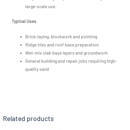
large-scale use.
Typical Uses
Brick-laying, blockwork and pointing
Ridge tiles and roof base preparation
Wet-mix slab base layers and groundwork
General building and repair jobs requiring high-
quality sand
Related products