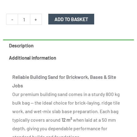
Building
-
+
ADD TO BASKET
sand
-
800kg
Description
bulk
Additional information
bag
quantity
Reliable Building Sand for Brickwork, Bases & Site
Jobs
Our premium building sand comes in a sturdy 800 kg
bulk bag — the ideal choice for brick-laying, ridge tile
work, and wet-mix slab base preparation. Each bag
typically covers around
12 m²
when laid at a 50 mm
depth, giving you dependable performance for
standard builds and foundations.