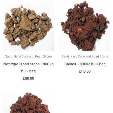
Sand, Hard Core and Road Stone
Sand, Hard Core and Road Stone
Mot type 1 road stone – 800kg
Ballast – 800kg bulk bag
bulk bag
£
110.00
£
110.00