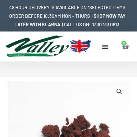
Skip
48 HOUR DELIVERY IS AVAILABLE ON *SELECTED ITEMS
to
ORDER BEFORE 10:30AM MON – THURS |
SHOP NOW PAY
content
LATER WITH KLARNA
| CALL US ON:
0330 133 0613
0
Bask