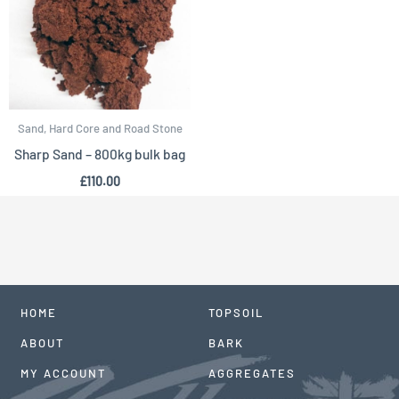
Sand, Hard Core and Road Stone
Sharp Sand – 800kg bulk bag
£
110.00
HOME
TOPSOIL
ABOUT
BARK
MY ACCOUNT
AGGREGATES