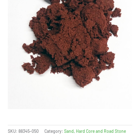
SKU:
88345-050
Category:
Sand, Hard Core and Road Stone