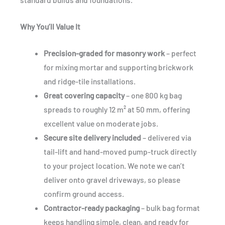
Why You’ll Value It
Precision-graded for masonry work
– perfect
for mixing mortar and supporting brickwork
and ridge-tile installations.
Great covering capacity
– one 800 kg bag
spreads to roughly 12 m² at 50 mm, offering
excellent value on moderate jobs.
Secure site delivery included
– delivered via
tail-lift and hand-moved pump-truck directly
to your project location. We note we can’t
deliver onto gravel driveways, so please
confirm ground access.
Contractor-ready packaging
– bulk bag format
keeps handling simple, clean, and ready for