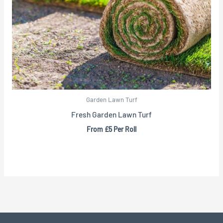
Garden Lawn Turf
Fresh Garden Lawn Turf
From £5 Per Roll