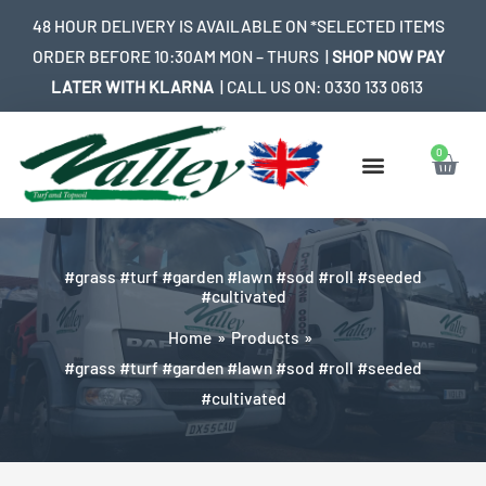
Skip
48 HOUR DELIVERY IS AVAILABLE ON *SELECTED ITEMS
to
ORDER BEFORE 10:30AM MON – THURS |
SHOP NOW PAY
content
LATER WITH KLARNA
| CALL US ON:
0330 133 0613
0
Bask
#grass #turf #garden #lawn #sod #roll #seeded
#cultivated
Home
Products
#grass #turf #garden #lawn #sod #roll #seeded
#cultivated