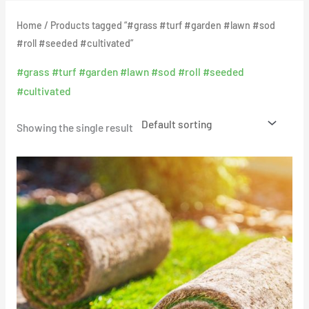
Home
/ Products tagged “#grass #turf #garden #lawn #sod
#roll #seeded #cultivated”
#grass #turf #garden #lawn #sod #roll #seeded
#cultivated
Showing the single result